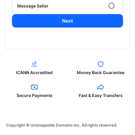
Message Seller
Next
ICANN Accredited
Money Back Guarantee
Secure Payments
Fast & Easy Transfers
Copyright © Unstoppable Domains Inc. All rights reserved.