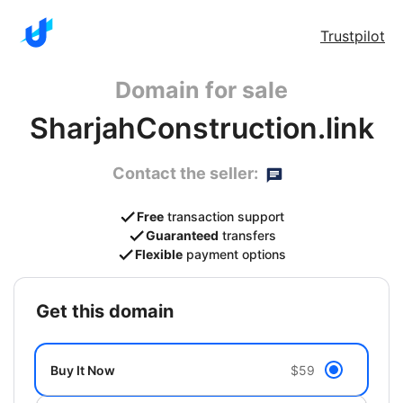
Trustpilot
Domain for sale
SharjahConstruction.link
Contact the seller:
Free
transaction support
Guaranteed
transfers
Flexible
payment options
get this domain
Buy It Now
$59