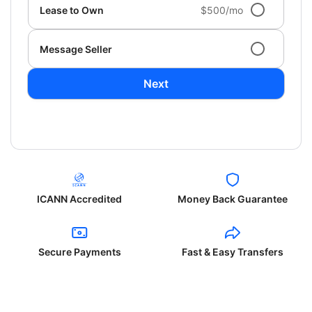
Lease to Own
$500/mo
Message Seller
Next
ICANN Accredited
Money Back Guarantee
Secure Payments
Fast & Easy Transfers