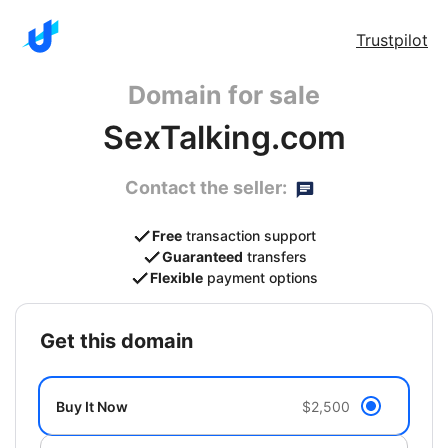
Trustpilot
Domain for sale
SexTalking.com
Contact the seller:
Free
transaction support
Guaranteed
transfers
Flexible
payment options
get this domain
Buy It Now
$2,500