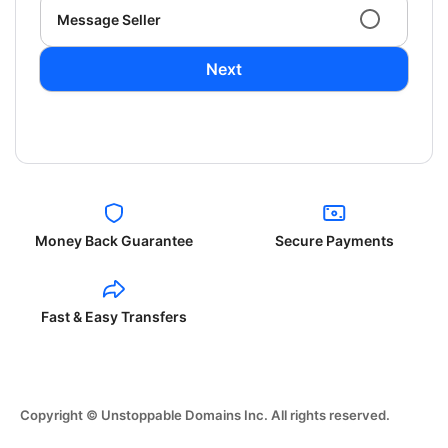
Message Seller
Next
Money Back Guarantee
Secure Payments
Fast & Easy Transfers
Copyright © Unstoppable Domains Inc. All rights reserved.