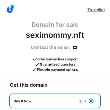
Trustpilot
Domain for sale
seximommy.nft
Contact the seller:
Free
transaction support
Guaranteed
transfers
Flexible
payment options
get this domain
Buy It Now
$50