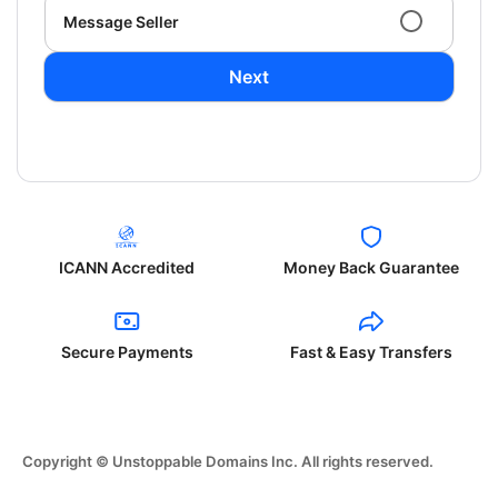
Message Seller
Next
ICANN Accredited
Money Back Guarantee
Secure Payments
Fast & Easy Transfers
Copyright © Unstoppable Domains Inc. All rights reserved.