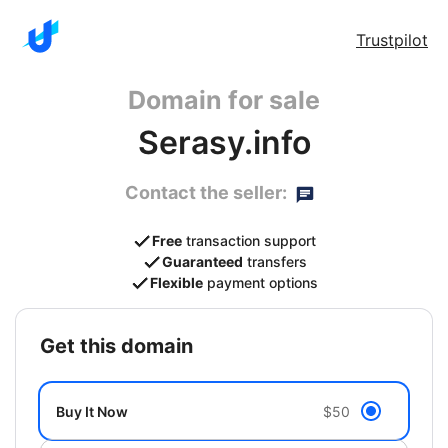
Trustpilot
Domain for sale
Serasy.info
Contact the seller:
Free
transaction support
Guaranteed
transfers
Flexible
payment options
get this domain
Buy It Now
$50