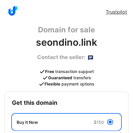
Trustpilot
Domain for sale
seondino.link
Contact the seller:
Free
transaction support
Guaranteed
transfers
Flexible
payment options
get this domain
Buy It Now
$150