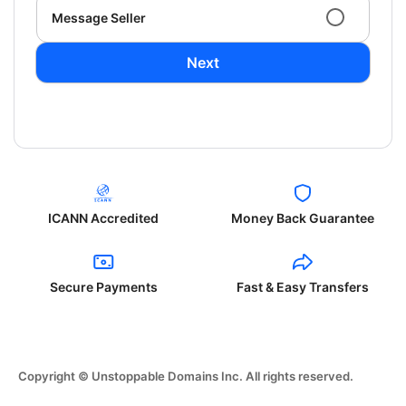
Message Seller
Next
ICANN Accredited
Money Back Guarantee
Secure Payments
Fast & Easy Transfers
Copyright © Unstoppable Domains Inc. All rights reserved.