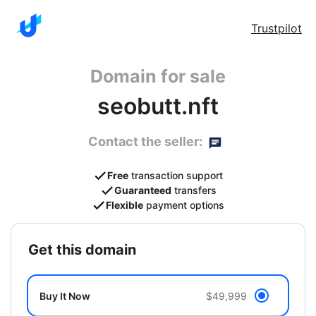
Trustpilot
Domain for sale
seobutt.nft
Contact the seller:
Free
transaction support
Guaranteed
transfers
Flexible
payment options
get this domain
Buy It Now
$49,999