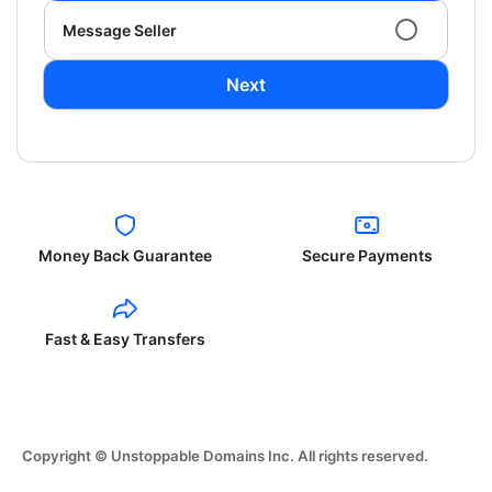
Message Seller
Next
Money Back Guarantee
Secure Payments
Fast & Easy Transfers
Copyright © Unstoppable Domains Inc. All rights reserved.