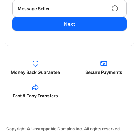
Message Seller
Next
Money Back Guarantee
Secure Payments
Fast & Easy Transfers
Copyright © Unstoppable Domains Inc. All rights reserved.