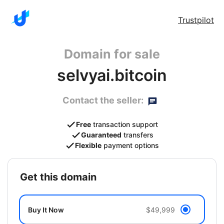
Trustpilot
Domain for sale
selvyai.bitcoin
Contact the seller:
Free
transaction support
Guaranteed
transfers
Flexible
payment options
get this domain
Buy It Now
$49,999