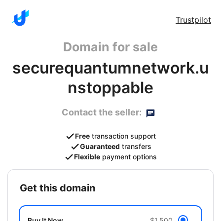
Trustpilot
Domain for sale
securequantumnetwork.u
nstoppable
Contact the seller:
Free
transaction support
Guaranteed
transfers
Flexible
payment options
get this domain
Buy It Now
$1,500