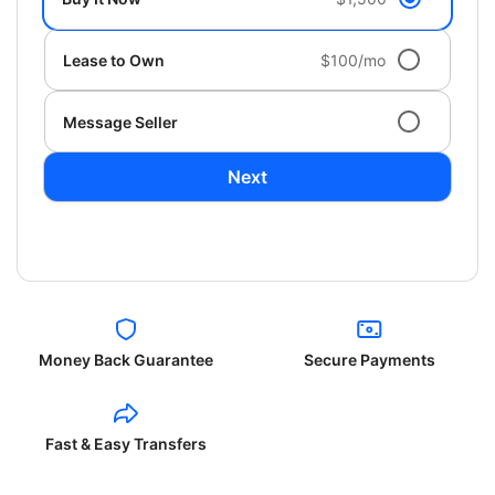
Lease to Own
$100/mo
Message Seller
Next
Money Back Guarantee
Secure Payments
Fast & Easy Transfers