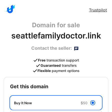
Trustpilot
Domain for sale
seattlefamilydoctor.link
Contact the seller:
Free
transaction support
Guaranteed
transfers
Flexible
payment options
get this domain
Buy It Now
$50