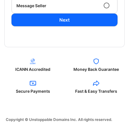
Message Seller
Next
ICANN Accredited
Money Back Guarantee
Secure Payments
Fast & Easy Transfers
Copyright © Unstoppable Domains Inc. All rights reserved.