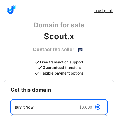
Trustpilot
Domain for sale
Scout.x
Contact the seller:
Free
transaction support
Guaranteed
transfers
Flexible
payment options
get this domain
Buy It Now
$3,600