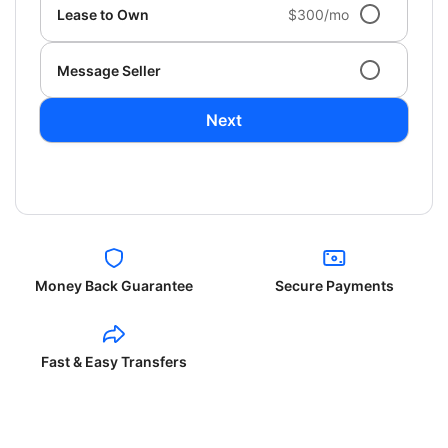
Lease to Own
$300/mo
Message Seller
Next
Money Back Guarantee
Secure Payments
Fast & Easy Transfers