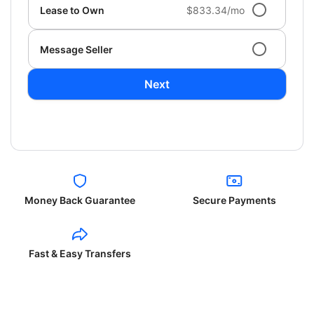
Lease to Own
$833.34/mo
Message Seller
Next
Money Back Guarantee
Secure Payments
Fast & Easy Transfers