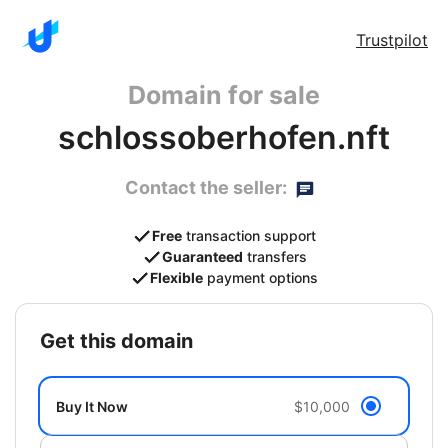
Trustpilot
Domain for sale
schlossoberhofen.nft
Contact the seller:
Free
transaction support
Guaranteed
transfers
Flexible
payment options
get this domain
Buy It Now
$10,000