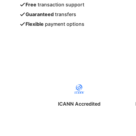
Free
transaction support
Guaranteed
transfers
Flexible
payment options
ICANN Accredited