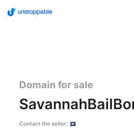
Domain for sale
SavannahBailBon
Contact the seller: