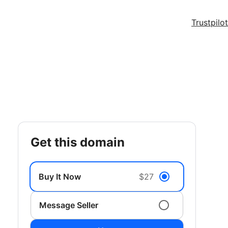
Trustpilot
get this domain
Buy It Now
$27
Message Seller