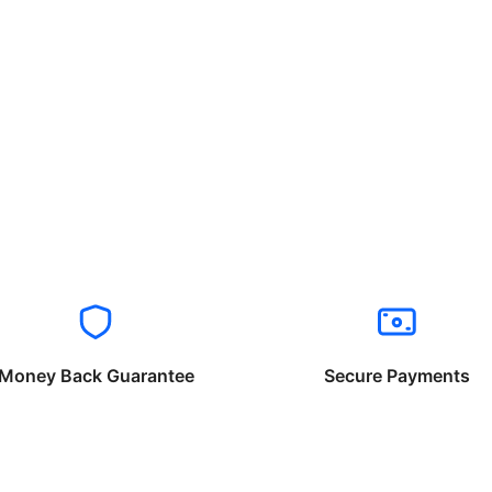
Money Back Guarantee
Secure Payments