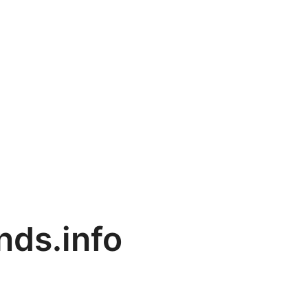
ds.info