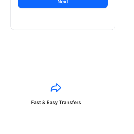
Next
Fast & Easy Transfers