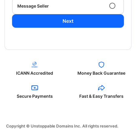
Message Seller
Next
ICANN Accredited
Money Back Guarantee
Secure Payments
Fast & Easy Transfers
Copyright © Unstoppable Domains Inc. All rights reserved.