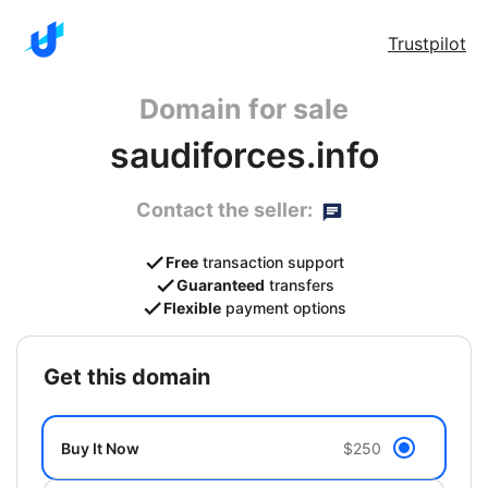
Trustpilot
Domain for sale
saudiforces.info
Contact the seller:
Free
transaction support
Guaranteed
transfers
Flexible
payment options
get this domain
Buy It Now
$250