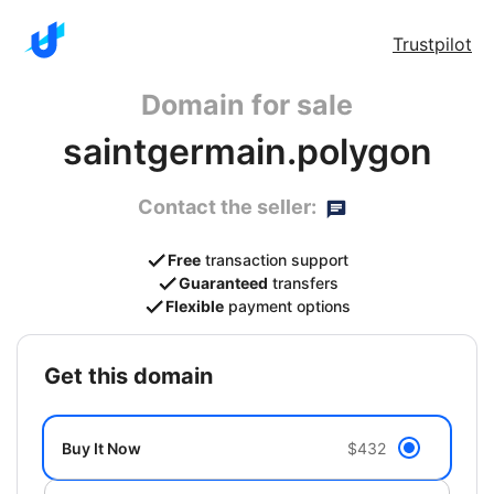
Trustpilot
Domain for sale
saintgermain.polygon
Contact the seller:
Free
transaction support
Guaranteed
transfers
Flexible
payment options
get this domain
Buy It Now
$432