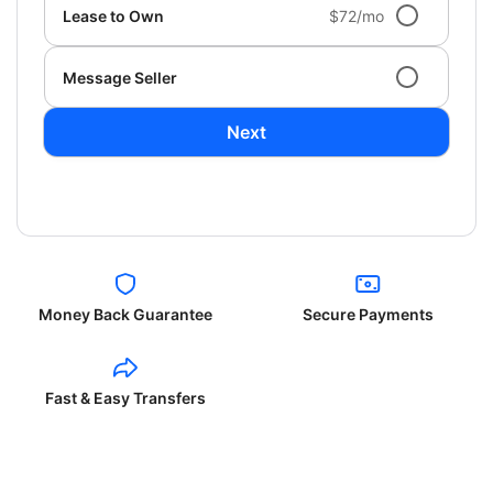
Lease to Own
$72/mo
Message Seller
Next
Money Back Guarantee
Secure Payments
Fast & Easy Transfers