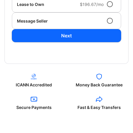
Lease to Own
$196.67/mo
Message Seller
Next
ICANN Accredited
Money Back Guarantee
Secure Payments
Fast & Easy Transfers