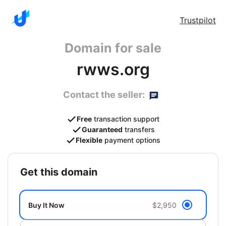
Trustpilot
Domain for sale
rwws.org
Contact the seller:
Free
transaction support
Guaranteed
transfers
Flexible
payment options
get this domain
Buy It Now
$2,950