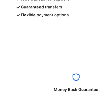
Guaranteed
transfers
Flexible
payment options
Money Back Guarantee