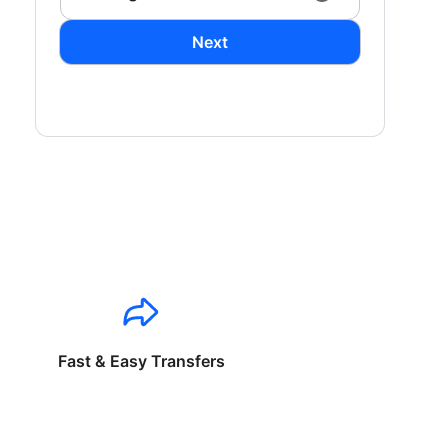
Next
Fast & Easy Transfers