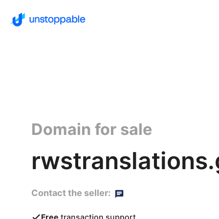
Domain for sale
rwstranslations
Contact the seller:
Free
transaction support