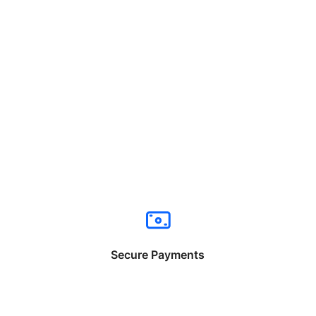
Secure Payments