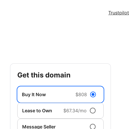
Trustpilot
get this domain
Buy It Now
$808
Lease to Own
$67.34/mo
Message Seller