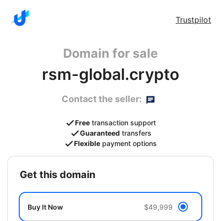
Trustpilot
Domain for sale
rsm-global.crypto
Contact the seller:
Free
transaction support
Guaranteed
transfers
Flexible
payment options
get this domain
Buy It Now
$49,999