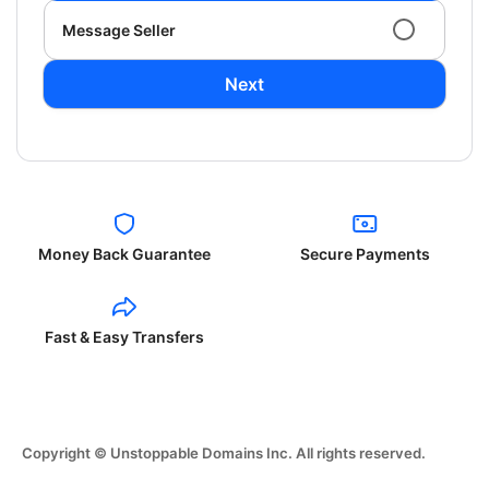
Message Seller
Next
Money Back Guarantee
Secure Payments
Fast & Easy Transfers
Copyright © Unstoppable Domains Inc. All rights reserved.