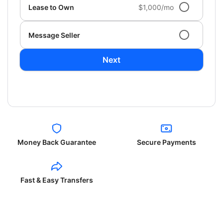
Lease to Own
$1,000/mo
Message Seller
Next
Money Back Guarantee
Secure Payments
Fast & Easy Transfers