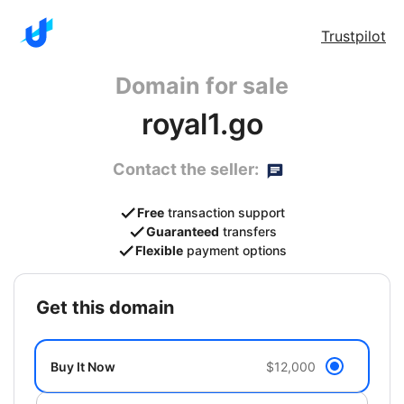
Trustpilot
Domain for sale
royal1.go
Contact the seller:
Free
transaction support
Guaranteed
transfers
Flexible
payment options
get this domain
Buy It Now
$12,000