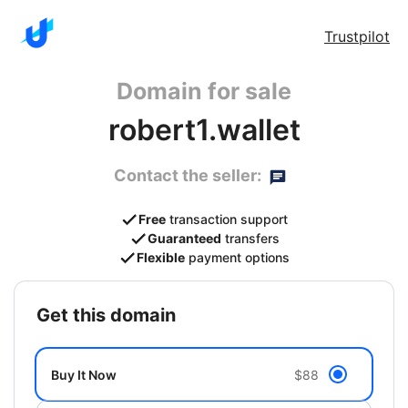
Trustpilot
Domain for sale
robert1.wallet
Contact the seller:
Free
transaction support
Guaranteed
transfers
Flexible
payment options
get this domain
Buy It Now
$88