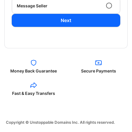
Message Seller
Next
Money Back Guarantee
Secure Payments
Fast & Easy Transfers
Copyright © Unstoppable Domains Inc. All rights reserved.