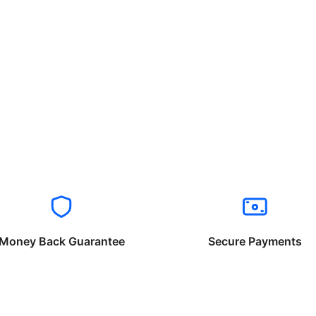
Money Back Guarantee
Secure Payments