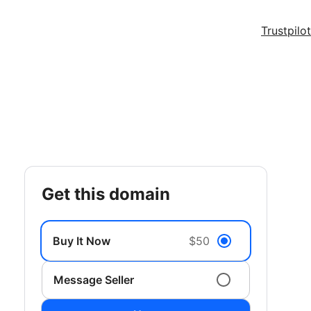
Trustpilot
get this domain
Buy It Now
$50
Message Seller