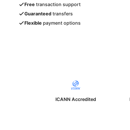
Free
transaction support
Guaranteed
transfers
Flexible
payment options
ICANN Accredited