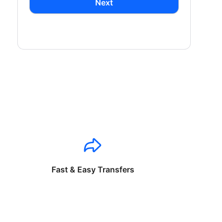
Next
Fast & Easy Transfers