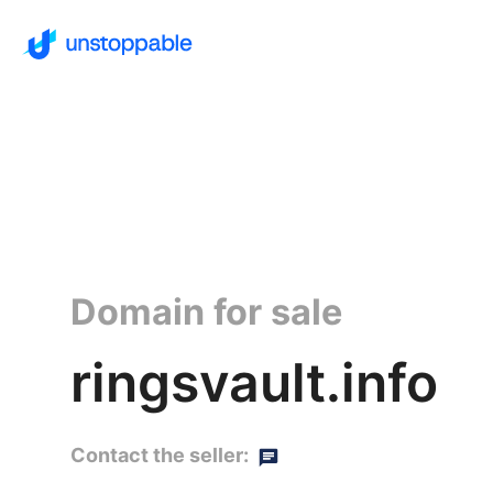
Domain for sale
ringsvault.info
Contact the seller: