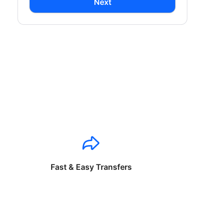
Next
Fast & Easy Transfers