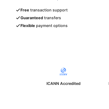
Free
transaction support
Guaranteed
transfers
Flexible
payment options
ICANN Accredited