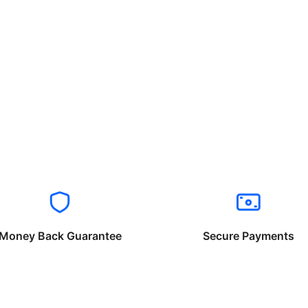
Money Back Guarantee
Secure Payments