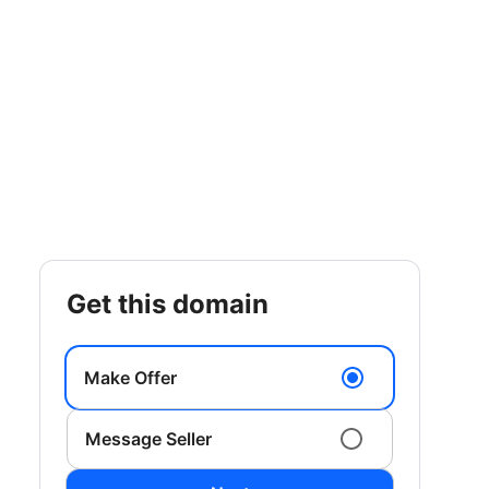
get this domain
Make Offer
Message Seller