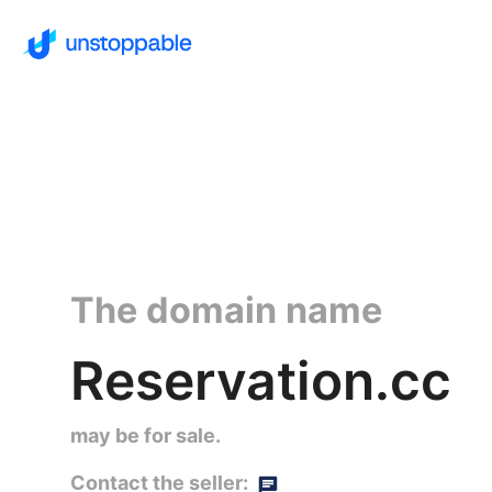
The domain name
Reservation.cc
may be for sale.
Contact the seller: