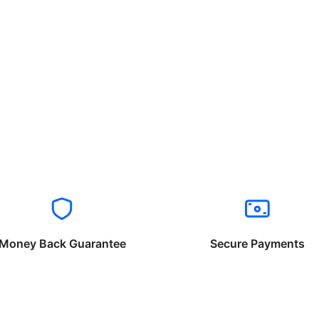
Money Back Guarantee
Secure Payments