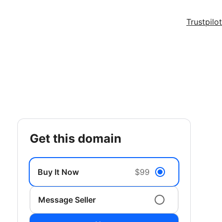
Trustpilot
get this domain
Buy It Now
$99
Message Seller