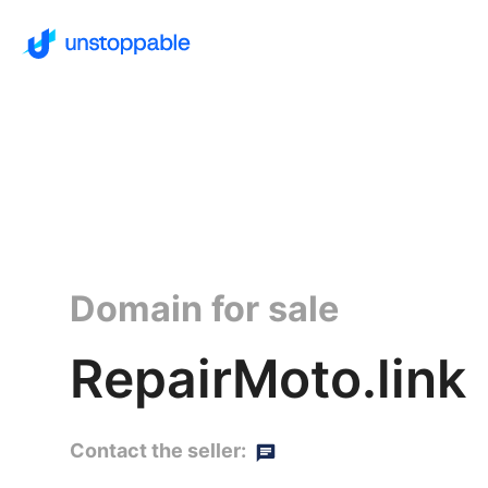
Domain for sale
RepairMoto.link
Contact the seller: