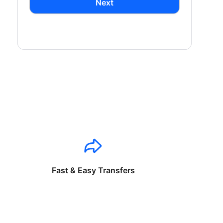
Next
Fast & Easy Transfers