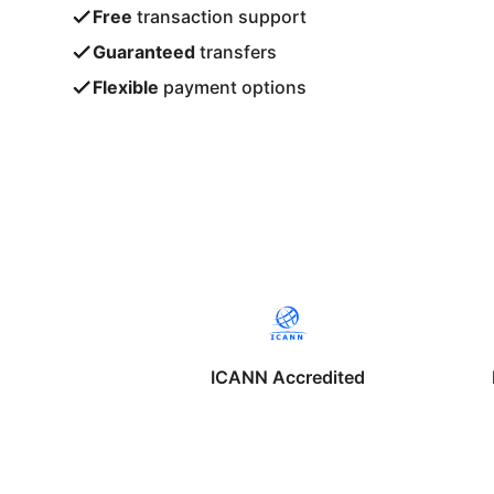
Free
transaction support
Guaranteed
transfers
Flexible
payment options
ICANN Accredited