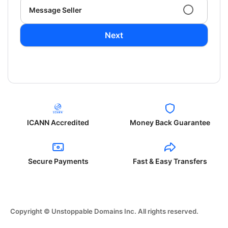
Message Seller
Next
ICANN Accredited
Money Back Guarantee
Secure Payments
Fast & Easy Transfers
Copyright © Unstoppable Domains Inc. All rights reserved.