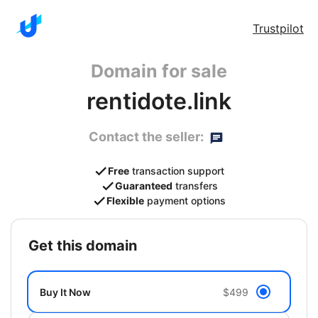
Trustpilot
Domain for sale
rentidote.link
Contact the seller:
Free
transaction support
Guaranteed
transfers
Flexible
payment options
get this domain
Buy It Now
$499