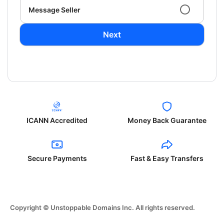
Message Seller
Next
ICANN Accredited
Money Back Guarantee
Secure Payments
Fast & Easy Transfers
Copyright © Unstoppable Domains Inc. All rights reserved.