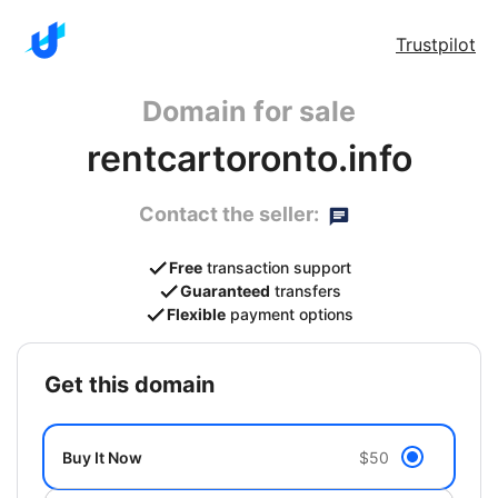
Trustpilot
Domain for sale
rentcartoronto.info
Contact the seller:
Free
transaction support
Guaranteed
transfers
Flexible
payment options
get this domain
Buy It Now
$50