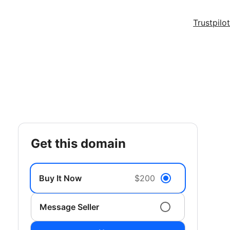
Trustpilot
get this domain
Buy It Now
$200
Message Seller