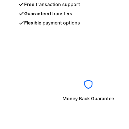
Free
transaction support
Guaranteed
transfers
Flexible
payment options
Money Back Guarantee