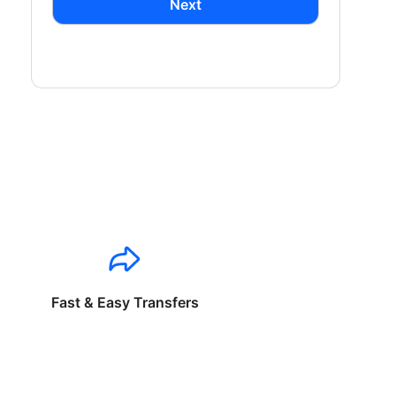
Next
Fast & Easy Transfers