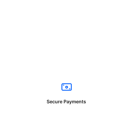
Secure Payments