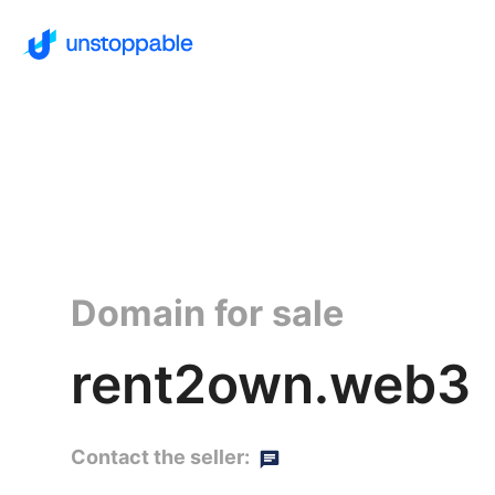
Domain for sale
rent2own.web3
Contact the seller: