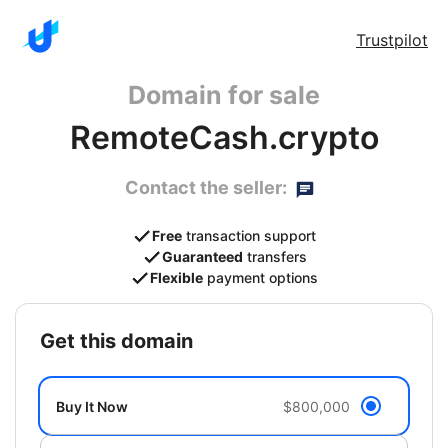
Trustpilot
Domain for sale
RemoteCash.crypto
Contact the seller:
Free
transaction support
Guaranteed
transfers
Flexible
payment options
get this domain
Buy It Now
$800,000