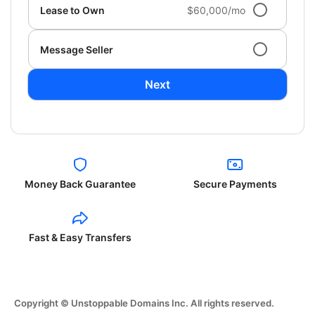
Lease to Own
$60,000/mo
Message Seller
Next
Money Back Guarantee
Secure Payments
Fast & Easy Transfers
Copyright © Unstoppable Domains Inc. All rights reserved.