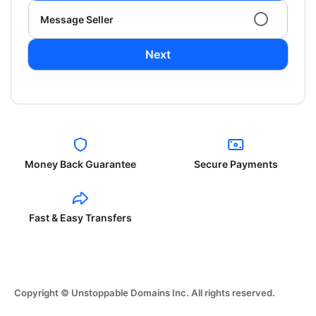
Message Seller
Next
Money Back Guarantee
Secure Payments
Fast & Easy Transfers
Copyright © Unstoppable Domains Inc. All rights reserved.