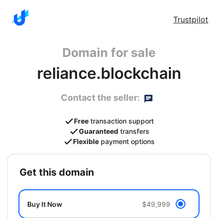
Trustpilot
Domain for sale
reliance.blockchain
Contact the seller:
Free
transaction support
Guaranteed
transfers
Flexible
payment options
get this domain
Buy It Now
$49,999