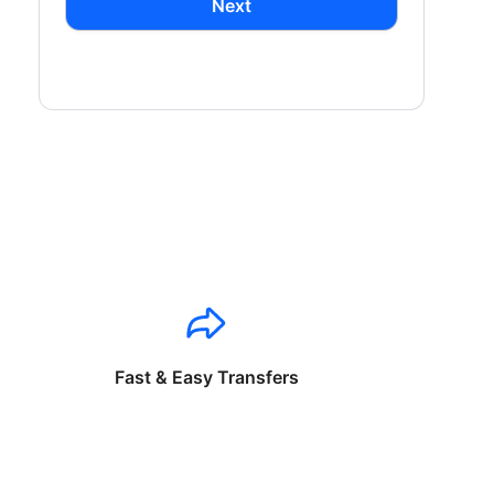
Next
Fast & Easy Transfers