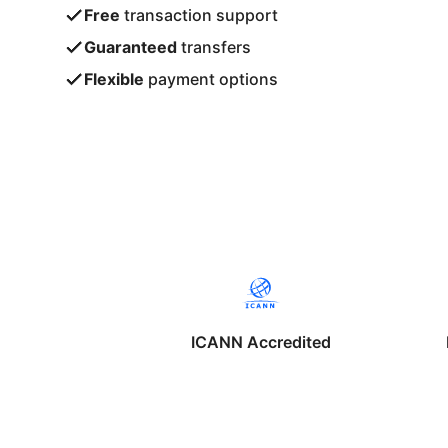
Free
transaction support
Guaranteed
transfers
Flexible
payment options
ICANN Accredited