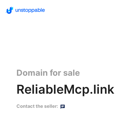
Domain for sale
ReliableMcp.link
Contact the seller: