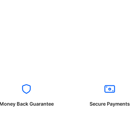
Money Back Guarantee
Secure Payments