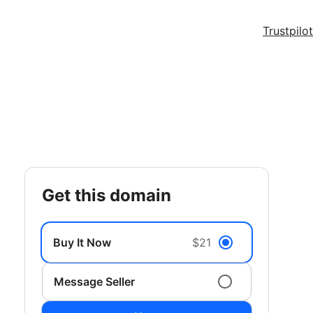
Trustpilot
get this domain
Buy It Now
$21
Message Seller