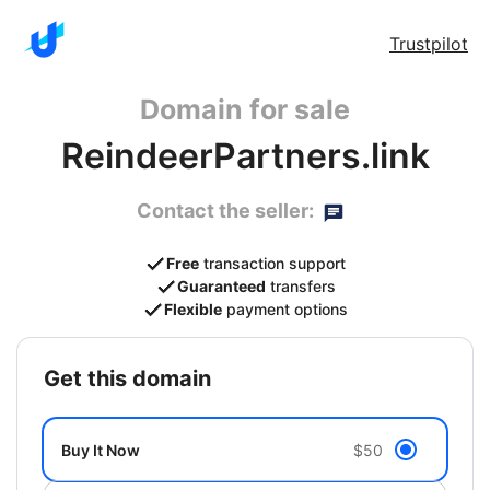
Trustpilot
Domain for sale
ReindeerPartners.link
Contact the seller:
Free
transaction support
Guaranteed
transfers
Flexible
payment options
get this domain
Buy It Now
$50