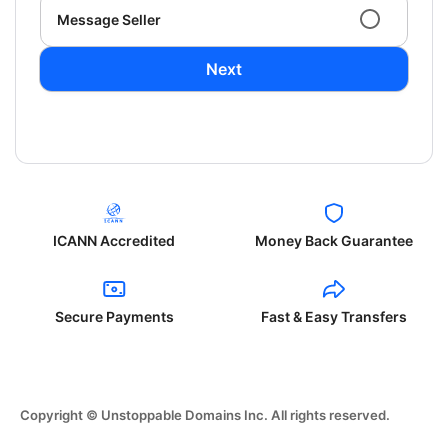
Message Seller
Next
ICANN Accredited
Money Back Guarantee
Secure Payments
Fast & Easy Transfers
Copyright © Unstoppable Domains Inc. All rights reserved.