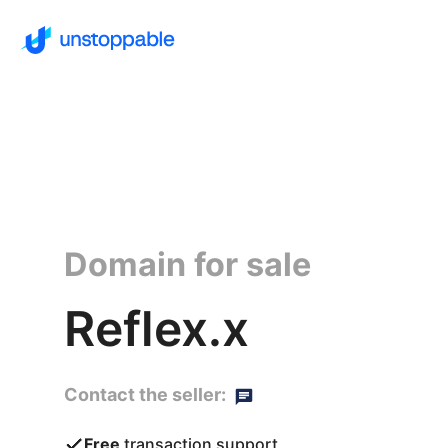
Domain for sale
Reflex.x
Contact the seller:
Free
transaction support