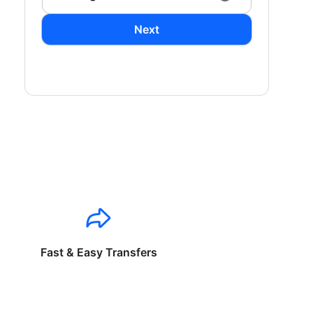
Next
Fast & Easy Transfers