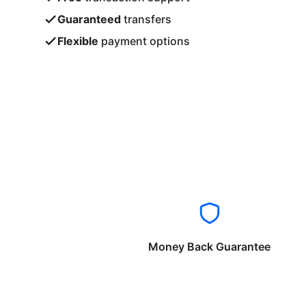
Guaranteed
transfers
Flexible
payment options
Money Back Guarantee