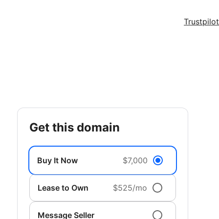
Trustpilot
get this domain
Buy It Now
$7,000
Lease to Own
$525/mo
Message Seller