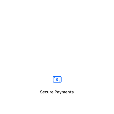
Secure Payments