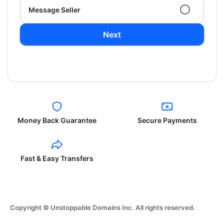
Message Seller
Next
Money Back Guarantee
Secure Payments
Fast & Easy Transfers
Copyright © Unstoppable Domains Inc. All rights reserved.