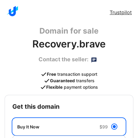
Trustpilot
Domain for sale
Recovery.brave
Contact the seller:
Free
transaction support
Guaranteed
transfers
Flexible
payment options
get this domain
Buy It Now
$99