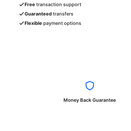
Free
transaction support
Guaranteed
transfers
Flexible
payment options
Money Back Guarantee