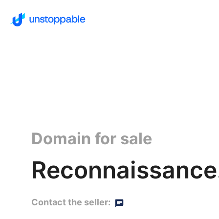
Domain for sale
Reconnaissance
Contact the seller: