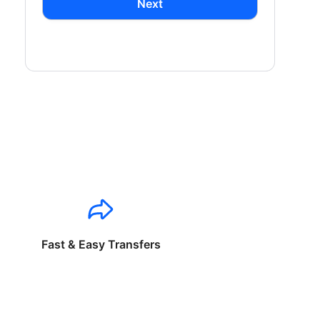
Next
Fast & Easy Transfers