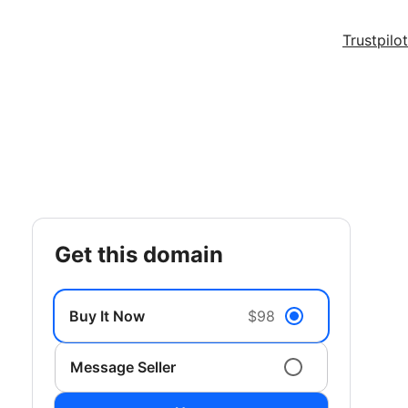
Trustpilot
get this domain
Buy It Now
$98
Message Seller