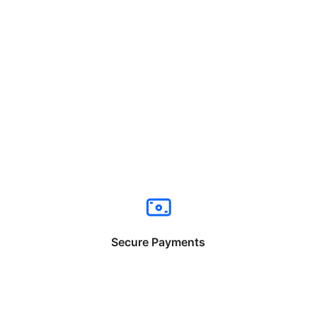
Secure Payments