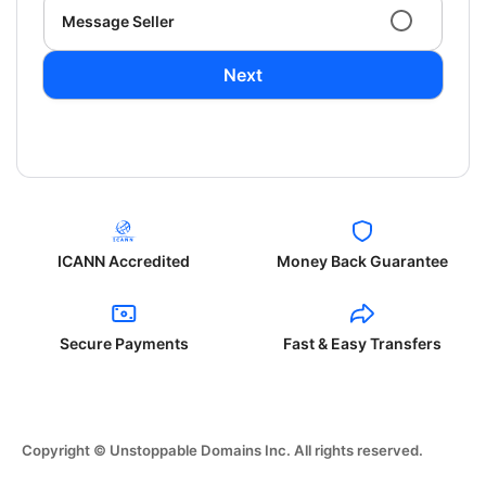
Message Seller
Next
ICANN Accredited
Money Back Guarantee
Secure Payments
Fast & Easy Transfers
Copyright © Unstoppable Domains Inc. All rights reserved.