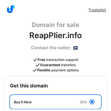
Trustpilot
Domain for sale
ReapPlier.info
Contact the seller:
Free
transaction support
Guaranteed
transfers
Flexible
payment options
get this domain
Buy It Now
$99