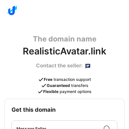
The domain name
RealisticAvatar.link
Contact the seller:
Free
transaction support
Guaranteed
transfers
Flexible
payment options
get this domain
Message Seller