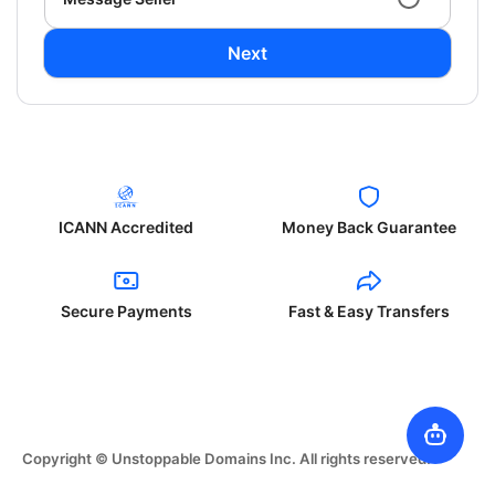
Next
ICANN Accredited
Money Back Guarantee
Secure Payments
Fast & Easy Transfers
Copyright © Unstoppable Domains Inc. All rights reserved.