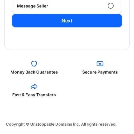
Message Seller
Next
Money Back Guarantee
Secure Payments
Fast & Easy Transfers
Copyright © Unstoppable Domains Inc. All rights reserved.