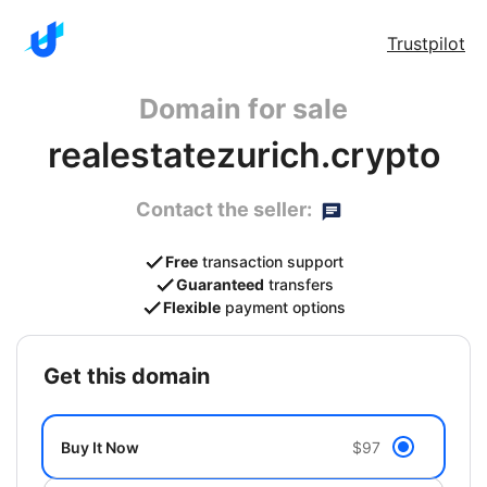
Trustpilot
Domain for sale
realestatezurich.crypto
Contact the seller:
Free
transaction support
Guaranteed
transfers
Flexible
payment options
get this domain
Buy It Now
$97