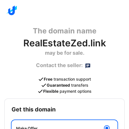
The domain name
RealEstateZed.link
may be for sale.
Contact the seller:
Free
transaction support
Guaranteed
transfers
Flexible
payment options
get this domain
Make Offer