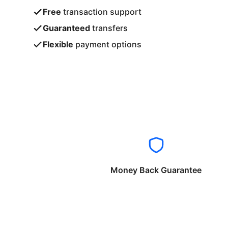
Free
transaction support
Guaranteed
transfers
Flexible
payment options
Money Back Guarantee