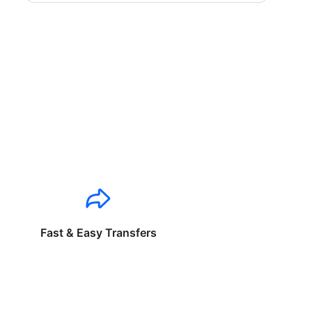
Fast & Easy Transfers