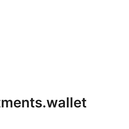
tments.wallet