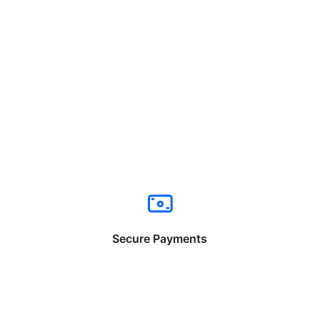
Secure Payments