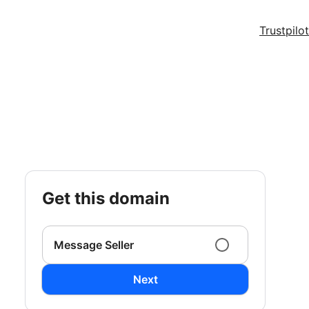
Trustpilot
get this domain
Message Seller
Next