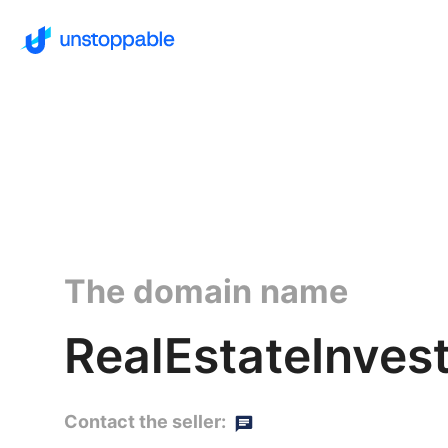
The domain name
RealEstateInves
Contact the seller: