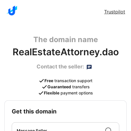
Trustpilot
The domain name
RealEstateAttorney.dao
Contact the seller:
Free
transaction support
Guaranteed
transfers
Flexible
payment options
get this domain
Message Seller