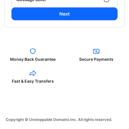
Next
Money Back Guarantee
Secure Payments
Fast & Easy Transfers
Copyright © Unstoppable Domains Inc. All rights reserved.