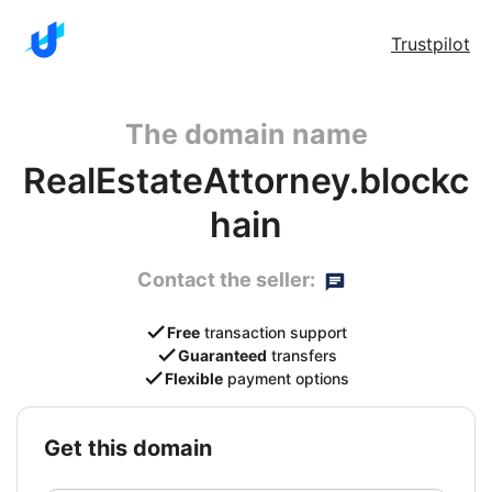
Trustpilot
The domain name
RealEstateAttorney.blockc
hain
Contact the seller:
Free
transaction support
Guaranteed
transfers
Flexible
payment options
get this domain