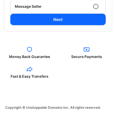
Message Seller
Next
Money Back Guarantee
Secure Payments
Fast & Easy Transfers
Copyright © Unstoppable Domains Inc. All rights reserved.