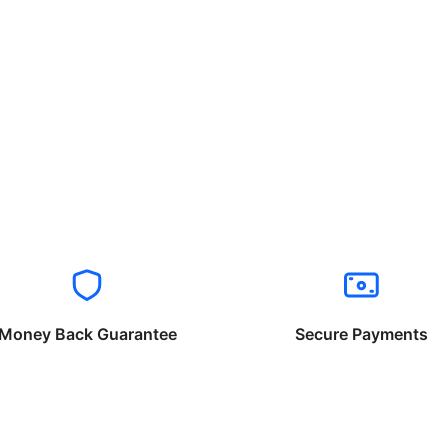
Money Back Guarantee
Secure Payments