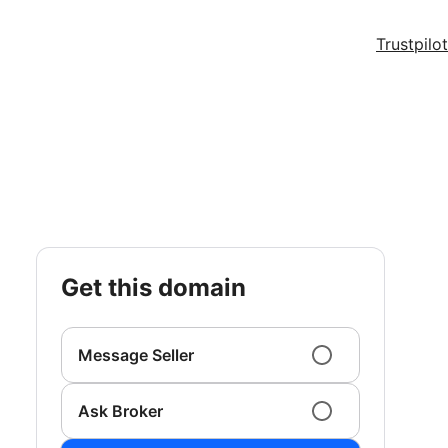
Trustpilot
get this domain
Message Seller
Ask Broker