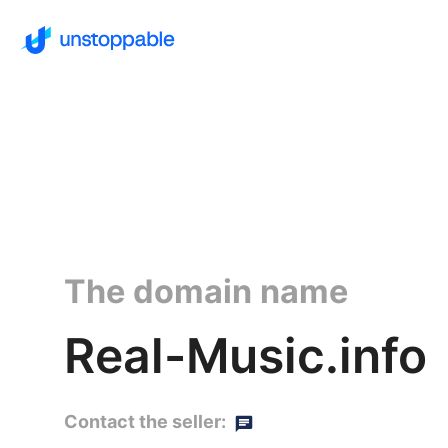
The domain name
Real-Music.info
Contact the seller: