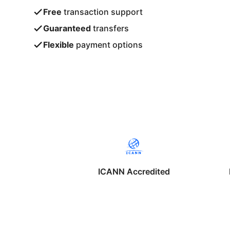
Free
transaction support
Guaranteed
transfers
Flexible
payment options
ICANN Accredited