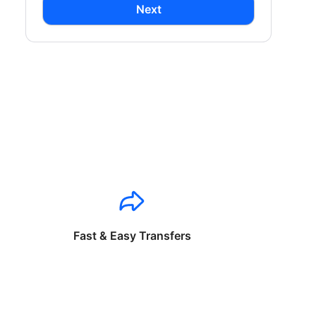
Next
Fast & Easy Transfers