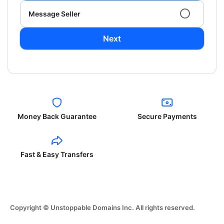
Message Seller
Next
Money Back Guarantee
Secure Payments
Fast & Easy Transfers
Copyright © Unstoppable Domains Inc. All rights reserved.