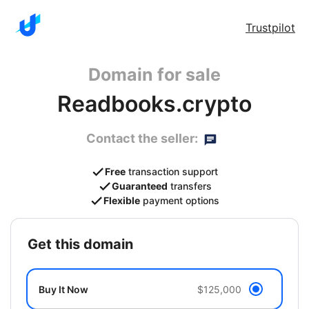
Trustpilot
Domain for sale
Readbooks.crypto
Contact the seller:
Free
transaction support
Guaranteed
transfers
Flexible
payment options
get this domain
Buy It Now
$125,000