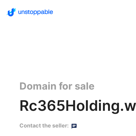
Domain for sale
Rc365Holding.wa
Contact the seller: