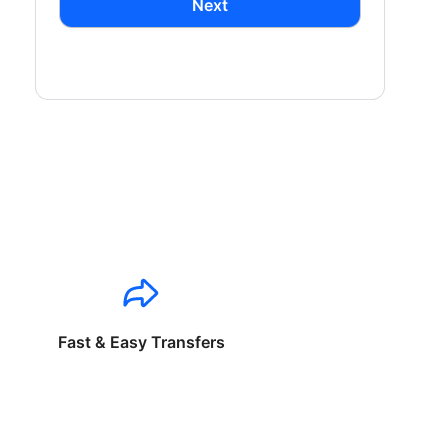
Next
Fast & Easy Transfers