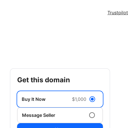
Trustpilot
get this domain
Buy It Now
$1,000
Message Seller