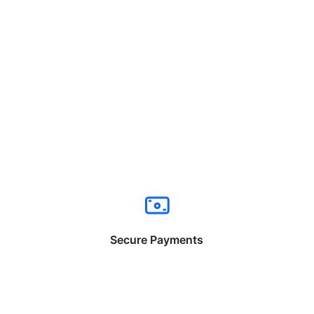
Secure Payments