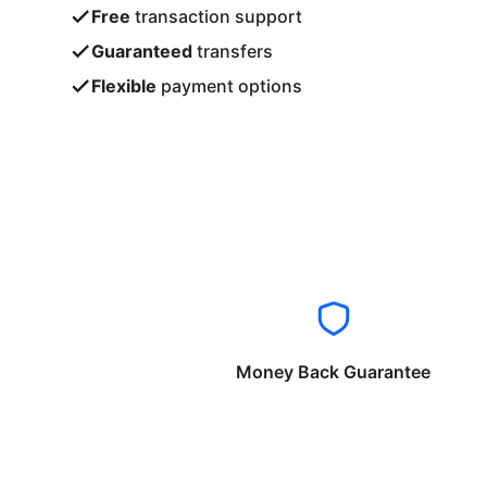
Free
transaction support
Guaranteed
transfers
Flexible
payment options
Money Back Guarantee