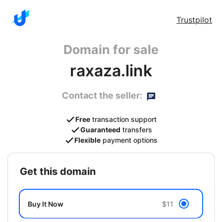
Trustpilot
Domain for sale
raxaza.link
Contact the seller:
Free
transaction support
Guaranteed
transfers
Flexible
payment options
get this domain
Buy It Now
$11