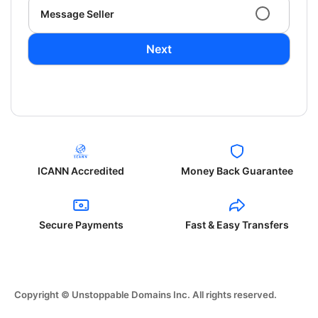
Message Seller
Next
ICANN Accredited
Money Back Guarantee
Secure Payments
Fast & Easy Transfers
Copyright © Unstoppable Domains Inc. All rights reserved.