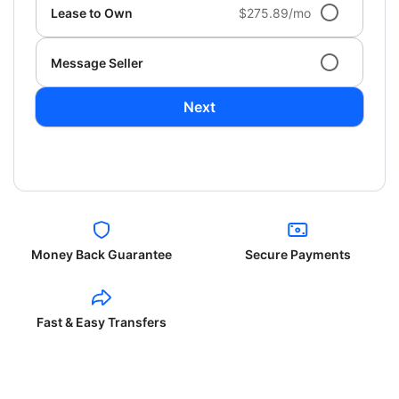
Lease to Own
$275.89/mo
Message Seller
Next
Money Back Guarantee
Secure Payments
Fast & Easy Transfers