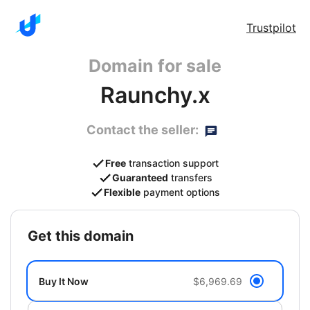
Trustpilot
Domain for sale
Raunchy.x
Contact the seller:
Free
transaction support
Guaranteed
transfers
Flexible
payment options
get this domain
Buy It Now
$6,969.69