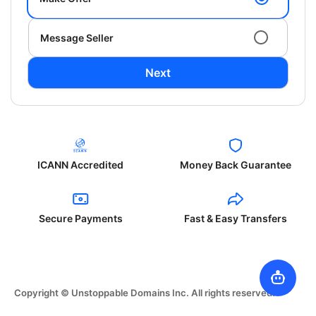
Message Seller
Next
ICANN Accredited
Money Back Guarantee
Secure Payments
Fast & Easy Transfers
Copyright © Unstoppable Domains Inc. All rights reserved.