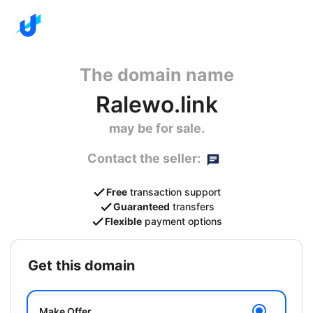
The domain name
Ralewo.link
may be for sale.
Contact the seller:
Free
transaction support
Guaranteed
transfers
Flexible
payment options
get this domain
Make Offer