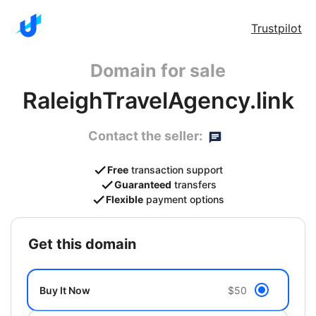
Trustpilot
Domain for sale
RaleighTravelAgency.link
Contact the seller:
Free
transaction support
Guaranteed
transfers
Flexible
payment options
get this domain
Buy It Now
$50