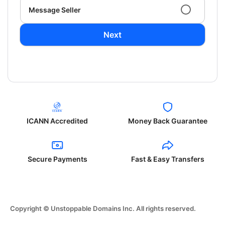
Message Seller
Next
ICANN Accredited
Money Back Guarantee
Secure Payments
Fast & Easy Transfers
Copyright © Unstoppable Domains Inc. All rights reserved.