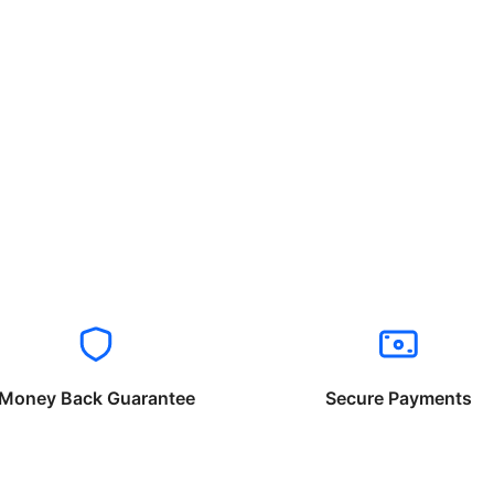
Money Back Guarantee
Secure Payments