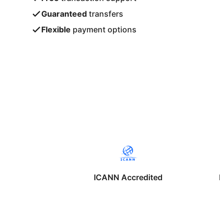
Guaranteed
transfers
Flexible
payment options
ICANN Accredited