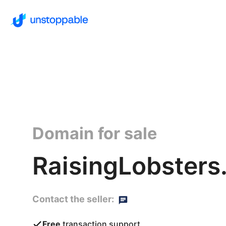
Domain for sale
RaisingLobsters
Contact the seller:
Free
transaction support