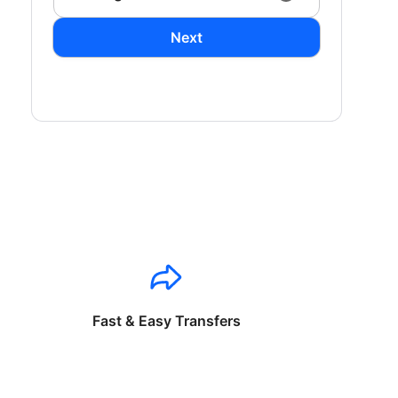
Next
Fast & Easy Transfers