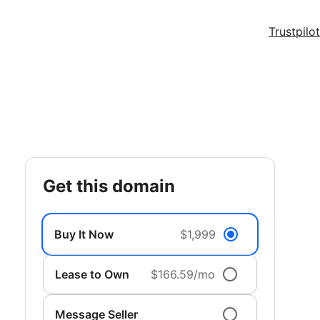
Trustpilot
get this domain
Buy It Now
$1,999
Lease to Own
$166.59/mo
Message Seller