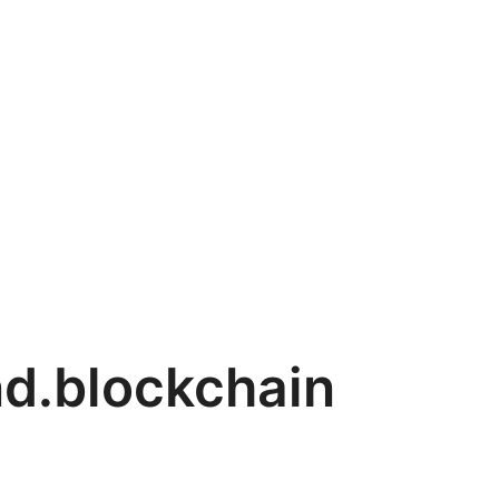
d.blockchain