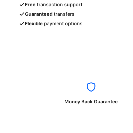
Free
transaction support
Guaranteed
transfers
Flexible
payment options
Money Back Guarantee