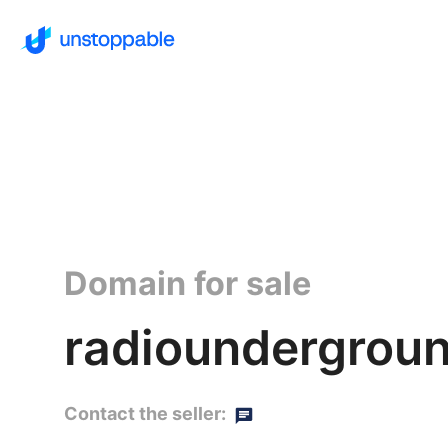
Domain for sale
radioundergroun
Contact the seller: