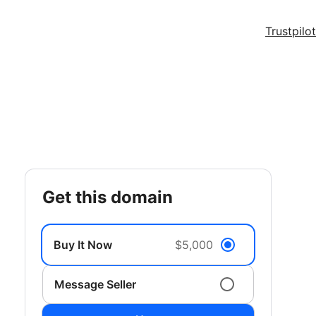
Trustpilot
get this domain
Buy It Now
$5,000
Message Seller