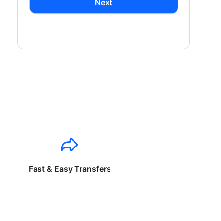
Next
Fast & Easy Transfers