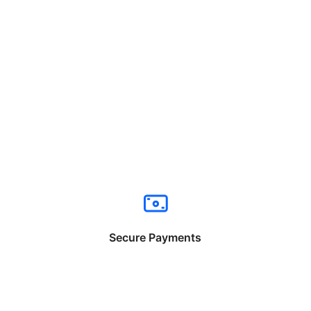
Secure Payments