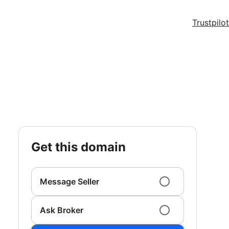
Trustpilot
get this domain
Message Seller
Ask Broker