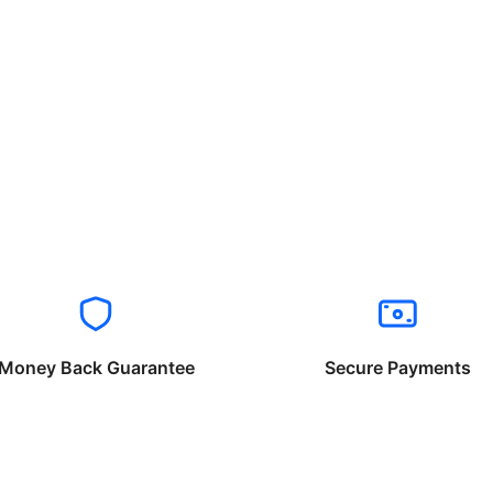
Money Back Guarantee
Secure Payments