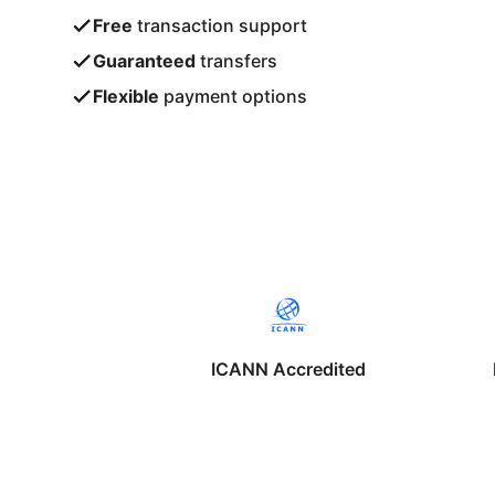
Free
transaction support
Guaranteed
transfers
Flexible
payment options
ICANN Accredited