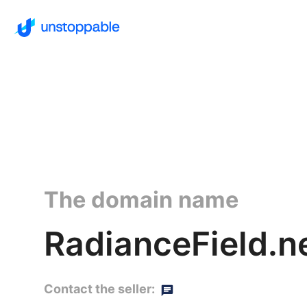
The domain name
RadianceField.n
Contact the seller: