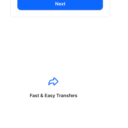
Next
Fast & Easy Transfers