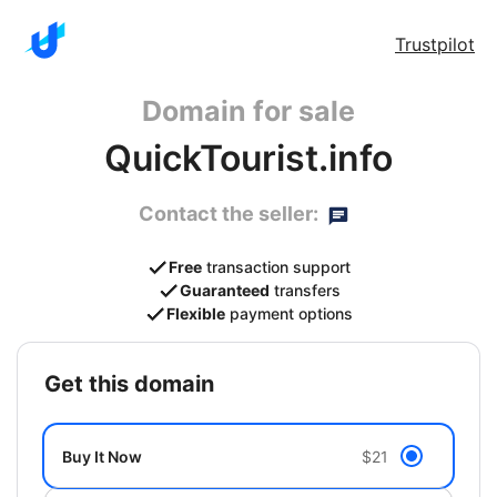
Trustpilot
Domain for sale
QuickTourist.info
Contact the seller:
Free
transaction support
Guaranteed
transfers
Flexible
payment options
get this domain
Buy It Now
$21