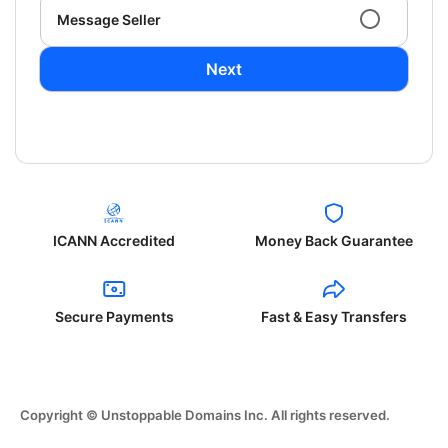
Message Seller
Next
ICANN Accredited
Money Back Guarantee
Secure Payments
Fast & Easy Transfers
Copyright © Unstoppable Domains Inc. All rights reserved.